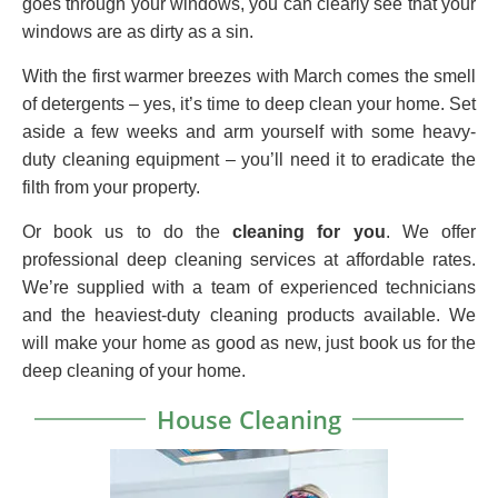
goes through your windows, you can clearly see that your
windows are as dirty as a sin.
With the first warmer breezes with March comes the smell
of detergents – yes, it’s time to deep clean your home. Set
aside a few weeks and arm yourself with some heavy-
duty cleaning equipment – you’ll need it to eradicate the
filth from your property.
Or book us to do the
cleaning for you
. We offer
professional deep cleaning services at affordable rates.
We’re supplied with a team of experienced technicians
and the heaviest-duty cleaning products available. We
will make your home as good as new, just book us for the
deep cleaning of your home.
House Cleaning