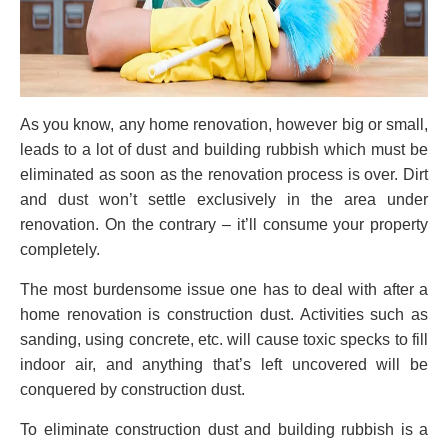
As you know, any home renovation, however big or small,
leads to a lot of dust and building rubbish which must be
eliminated as soon as the renovation process is over. Dirt
and dust won’t settle exclusively in the area under
renovation. On the contrary – it’ll consume your property
completely.
The most burdensome issue one has to deal with after a
home renovation is construction dust. Activities such as
sanding, using concrete, etc. will cause toxic specks to fill
indoor air, and anything that’s left uncovered will be
conquered by construction dust.
To eliminate construction dust and building rubbish is a