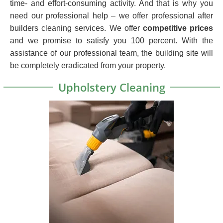
time- and effort-consuming activity. And that is why you
need our professional help – we offer professional after
builders cleaning services. We offer
competitive prices
and we promise to satisfy you 100 percent. With the
assistance of our professional team, the building site will
be completely eradicated from your property.
Upholstery Cleaning