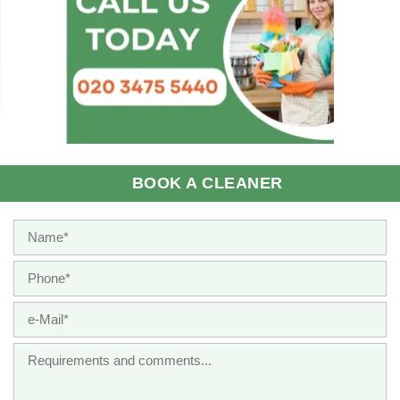
BOOK A CLEANER