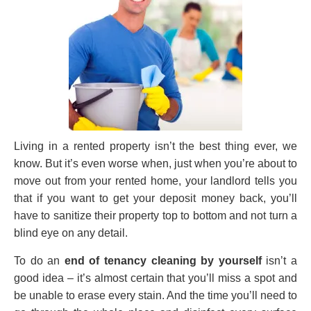
Living in a rented property isn’t the best thing ever, we
know. But it’s even worse when, just when you’re about to
move out from your rented home, your landlord tells you
that if you want to get your deposit money back, you’ll
have to sanitize their property top to bottom and not turn a
blind eye on any detail.
To do an
end of tenancy cleaning by yourself
isn’t a
good idea – it’s almost certain that you’ll miss a spot and
be unable to erase every stain. And the time you’ll need to