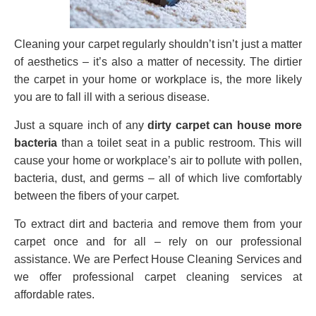
Cleaning your carpet regularly shouldn’t isn’t just a matter
of aesthetics – it’s also a matter of necessity. The dirtier
the carpet in your home or workplace is, the more likely
you are to fall ill with a serious disease.
Just a square inch of any
dirty carpet can house more
bacteria
than a toilet seat in a public restroom. This will
cause your home or workplace’s air to pollute with pollen,
bacteria, dust, and germs – all of which live comfortably
between the fibers of your carpet.
To extract dirt and bacteria and remove them from your
carpet once and for all – rely on our professional
assistance. We are Perfect House Cleaning Services and
we offer professional carpet cleaning services at
affordable rates.