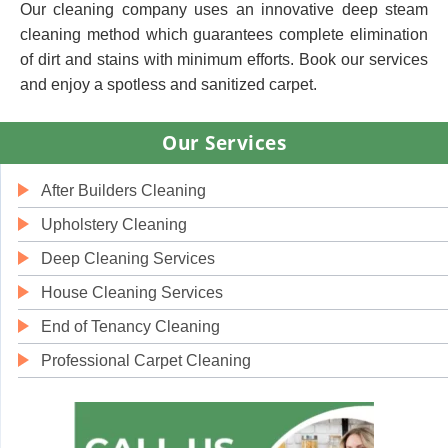
Our cleaning company uses an innovative deep steam
cleaning method which guarantees complete elimination
of dirt and stains with minimum efforts. Book our services
and enjoy a spotless and sanitized carpet.
Our Services
After Builders Cleaning
Upholstery Cleaning
Deep Cleaning Services
House Cleaning Services
End of Tenancy Cleaning
Professional Carpet Cleaning