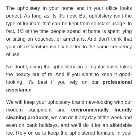
The upholstery in your home and in your office looks
perfect. As long as its it’s new. But upholstery isn’t the
type of furniture that can be kept from constant usage. In
fact, 1/3 of the time people spend at home is spent lying
or sitting on couches, or armchairs. And don’t think that
your office furniture isn’t subjected to the same frequency
of use.
No doubt, using the upholstery on a regular basis takes
the beauty out of re. And if you want to keep it good-
looking, it’s best if you rely on our
professional
assistance
.
We will keep your upholstery brand new-looking with our
modern equipment and
environmentally friendly
cleaning products
, we can do it any day of the week and
even on bank holidays, and we’ll do it for an affordable
fee. Rely on us to keep the upholstered furniture in your