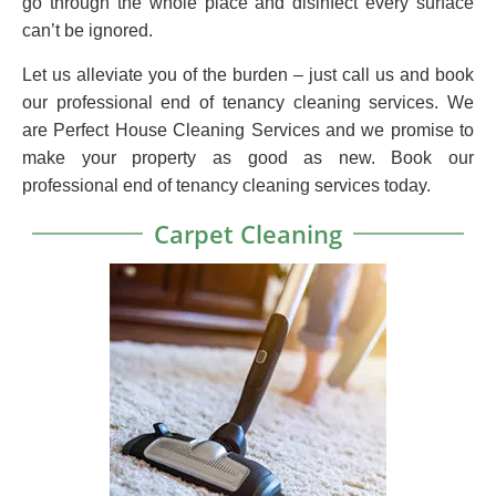
go through the whole place and disinfect every surface
can’t be ignored.
Let us alleviate you of the burden – just call us and book
our professional end of tenancy cleaning services. We
are Perfect House Cleaning Services and we promise to
make your property as good as new. Book our
professional end of tenancy cleaning services today.
Carpet Cleaning