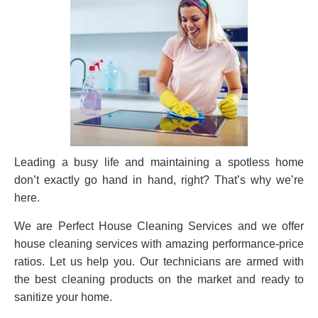
Leading a busy life and maintaining a spotless home
don’t exactly go hand in hand, right? That’s why we’re
here.
We are Perfect House Cleaning Services and we offer
house cleaning services with amazing performance-price
ratios. Let us help you. Our technicians are armed with
the best cleaning products on the market and ready to
sanitize your home.