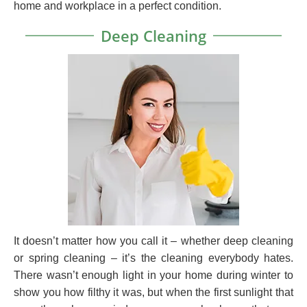
home and workplace in a perfect condition.
Deep Cleaning
It doesn’t matter how you call it – whether deep cleaning
or spring cleaning – it’s the cleaning everybody hates.
There wasn’t enough light in your home during winter to
show you how filthy it was, but when the first sunlight that