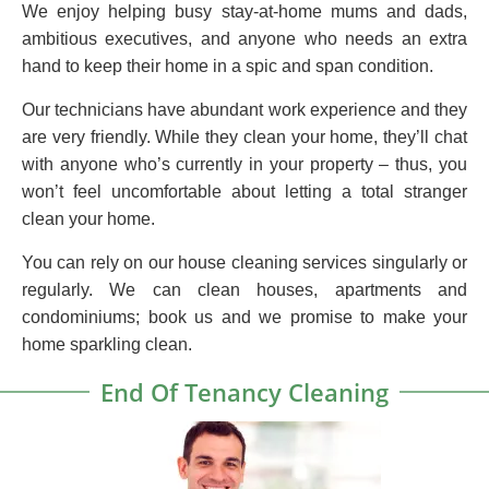
We enjoy helping busy stay-at-home mums and dads,
ambitious executives, and anyone who needs an extra
hand to keep their home in a spic and span condition.
Our technicians have abundant work experience and they
are very friendly. While they clean your home, they’ll chat
with anyone who’s currently in your property – thus, you
won’t feel uncomfortable about letting a total stranger
clean your home.
You can rely on our house cleaning services singularly or
regularly. We can clean houses, apartments and
condominiums; book us and we promise to make your
home sparkling clean.
End Of Tenancy Cleaning