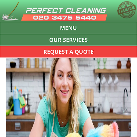
MENU
OUR SERVICES
REQUEST A QUOTE