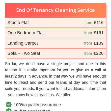
End Of Tenancy Cleaning Service
Studio Flat
£116
from
One Bedroom Flat
£161
from
Landing Carpet
£189
from
Sofa – Two Seat
£220
from
So far, we don’t have a single project and due to this
reason it is really important for you to give us a call at
least 2 days in advance. In that way we will have enough
time to react and send our teams at day and time that
suits your needs. If you want to find additional information
– you know how to reach us. We offer:
100% quality assurance