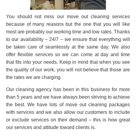
You should not miss our move out cleaning services
because of many reasons but the one that you will like
most are probably our working time and low rates. Thanks
to our availability – 24/7 – we ensure that everything will
be taken care of seamlessly at the same day. We also
offer flexible services so we can come at day and time
that fits into your needs. Keep in mind that when you see
the quality of our work, you will not believe that those are
the rates we are charging.
Our cleaning agency has been in this business for more
than 5 years and we have always been striving to achieve
the best. We have lots of move out cleaning packages
with services and we also allow our customers to include
or exclude services on their demand – this is how great
our services and attitude toward clients is.