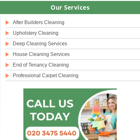
Our Services
After Builders Cleaning
Upholstery Cleaning
Deep Cleaning Services
House Cleaning Services
End of Tenancy Cleaning
Professional Carpet Cleaning