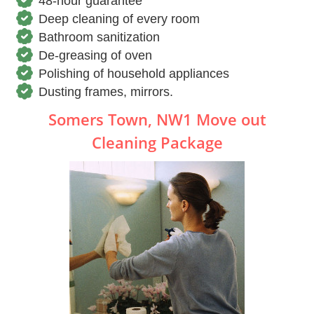
48-hour guarantee
Deep cleaning of every room
Bathroom sanitization
De-greasing of oven
Polishing of household appliances
Dusting frames, mirrors.
Somers Town, NW1 Move out
Cleaning Package