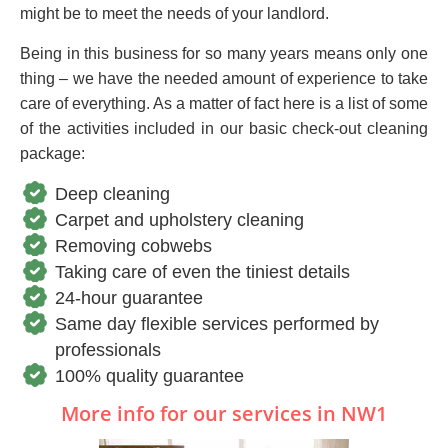
might be to meet the needs of your landlord.
Being in this business for so many years means only one
thing – we have the needed amount of experience to take
care of everything. As a matter of fact here is a list of some
of the activities included in our basic check-out cleaning
package:
Deep cleaning
Carpet and upholstery cleaning
Removing cobwebs
Taking care of even the tiniest details
24-hour guarantee
Same day flexible services performed by
professionals
100% quality guarantee
More info for our services in NW1