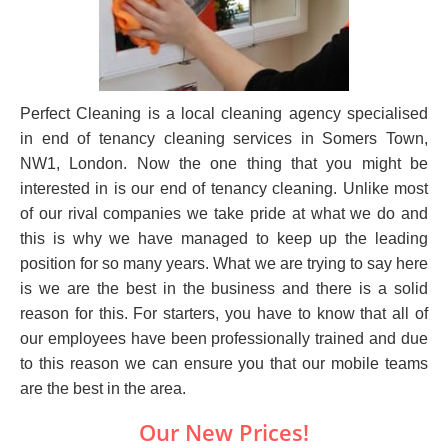
Perfect Cleaning is a local cleaning agency specialised
in end of tenancy cleaning services in Somers Town,
NW1, London. Now the one thing that you might be
interested in is our end of tenancy cleaning. Unlike most
of our rival companies we take pride at what we do and
this is why we have managed to keep up the leading
position for so many years. What we are trying to say here
is we are the best in the business and there is a solid
reason for this. For starters, you have to know that all of
our employees have been professionally trained and due
to this reason we can ensure you that our mobile teams
are the best in the area.
Our New Prices!