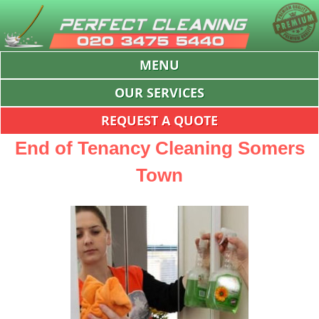
MENU
OUR SERVICES
REQUEST A QUOTE
End of Tenancy Cleaning Somers
Town