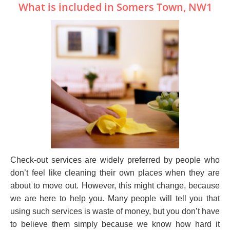
What is included in Somers Town, NW1
Check-out services are widely preferred by people who
don’t feel like cleaning their own places when they are
about to move out. However, this might change, because
we are here to help you. Many people will tell you that
using such services is waste of money, but you don’t have
to believe them simply because we know how hard it