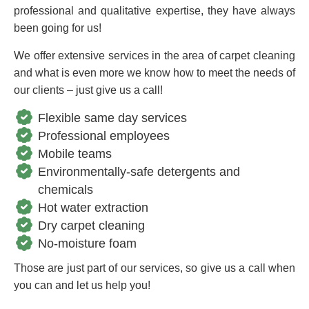
professional and qualitative expertise, they have always
been going for us!
We offer extensive services in the area of carpet cleaning
and what is even more we know how to meet the needs of
our clients – just give us a call!
Flexible same day services
Professional employees
Mobile teams
Environmentally-safe detergents and
chemicals
Hot water extraction
Dry carpet cleaning
No-moisture foam
Those are just part of our services, so give us a call when
you can and let us help you!