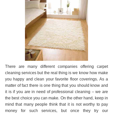
There are many different companies offering carpet
cleaning services but the real thing is we know how make
you happy and clean your favorite floor coverings. As a
matter of fact there is one thing that you should know and
it is if you are in need of professional cleaning – we are
the best choice you can make. On the other hand, keep in
mind that many people think that it is not worthy to pay
money for such services, but once they try our