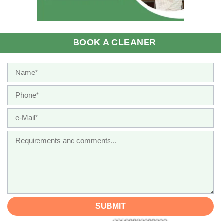
BOOK A CLEANER